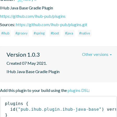
IHub Java Base Gradle Plugin
https://github.com/ihub-pub/plugins
Sources:
https://github.com/ihub-pub/plugins.git
#ihub
#groovy
#spring
#boot
#java
#native
Version 1.0.3
Other versions
Created 07 May 2021.
IHub Java Base Gradle Plugin
Add this plugin to your build using the
plugins DSL
:
plugins
{
id
(
"pub.ihub.plugin.ihub-java-base"
)
 ver
}