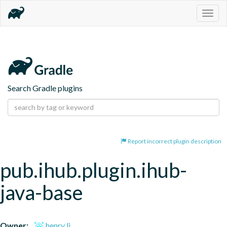
Togg
navig
Search Gradle plugins
Report incorrect plugin description
pub.ihub.plugin.ihub-
java-base
Owner:
henry li