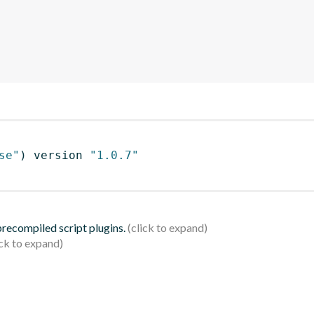
se"
)
 version 
"1.0.7"
 precompiled script plugins.