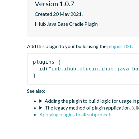
Version 1.0.7
Created 20 May 2021.
IHub Java Base Gradle Plugin
Add this plugin to your build using the
plugins DSL
:
plugins
{
id
(
"pub.ihub.plugin.ihub-java-ba
}
See also:
Adding the plugin to build logic for usage in
The legacy method of plugin application.
Applying plugins to all subprojects
.