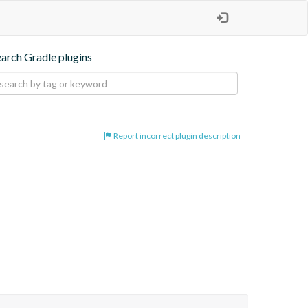
earch Gradle plugins
Report incorrect plugin description