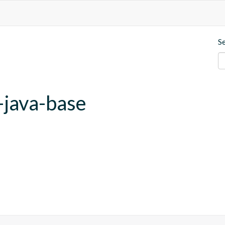
S
-java-base