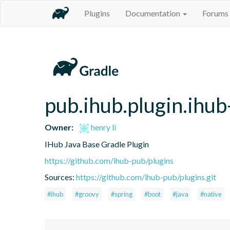
Plugins
Documentation
Forums
pub.ihub.plugin.ihub
Owner:
henry li
IHub Java Base Gradle Plugin
https://github.com/ihub-pub/plugins
Sources:
https://github.com/ihub-pub/plugins.git
#ihub
#groovy
#spring
#boot
#java
#native