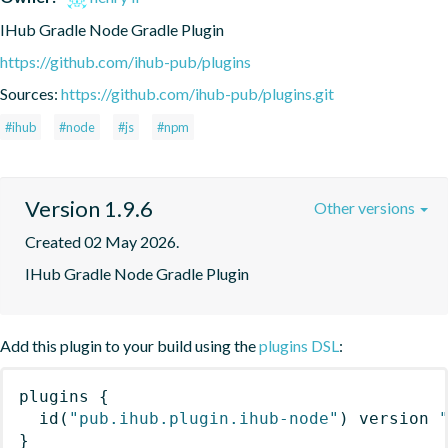
IHub Gradle Node Gradle Plugin
https://github.com/ihub-pub/plugins
Sources:
https://github.com/ihub-pub/plugins.git
#ihub
#node
#js
#npm
Version 1.9.6
Other versions
Created 02 May 2026.
IHub Gradle Node Gradle Plugin
Add this plugin to your build using the
plugins DSL
:
plugins
{
id
(
"pub.ihub.plugin.ihub-node"
)
 version 
}