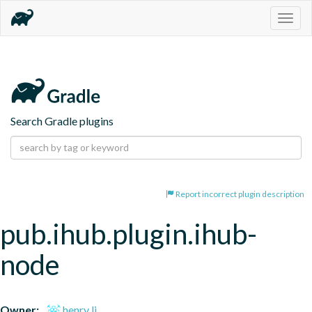
Togg
navig
Search Gradle plugins
Report incorrect plugin description
pub.ihub.plugin.ihub-
node
Owner:
henry li