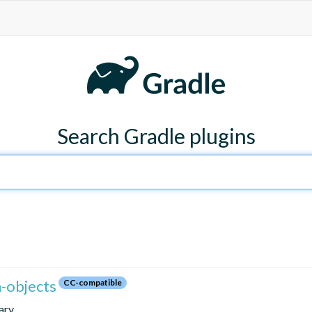
Search Gradle plugins
n-objects
CC-compatible
ary