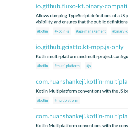
io.github.fluxo-kt.binary-compatib
Allows dumping TypeScript definitions of a JS p
visibility, and ensures that the public definiti
#kotlin
#kotlin-js
#api-management
#binary-c
io.github.gciatto.kt-mpp.js-only
Kotlin multi-platform and multi-project configu
#kotlin
#multi-platform
#js
com.huanshankeji.kotlin-multipl
Kotlin Multiplatform conventions with the JS b
#kotlin
#multiplatform
com.huanshankeji.kotlin-multipl
Kotlin Multiplatform conventions with the conv