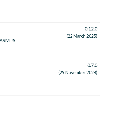
0.12.0
(22 March 2025)
 WASM JS
0.7.0
(29 November 2024)