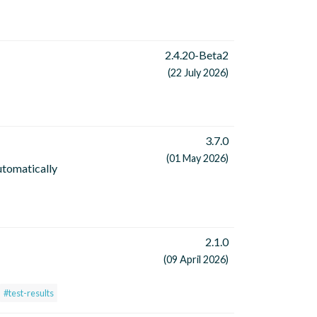
2.4.20-Beta2
(22 July 2026)
3.7.0
(01 May 2026)
utomatically
2.1.0
(09 April 2026)
#test-results