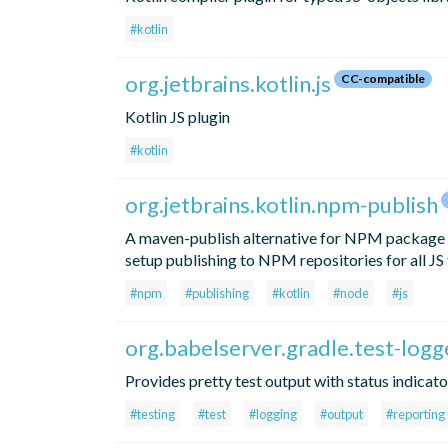
#kotlin
org.jetbrains.kotlin.js
CC-compatible
Kotlin JS plugin
#kotlin
org.jetbrains.kotlin.npm-publish
A maven-publish alternative for NPM package pu
setup publishing to NPM repositories for all JS 
#npm
#publishing
#kotlin
#node
#js
org.babelserver.gradle.test-logg
Provides pretty test output with status indicato
#testing
#test
#logging
#output
#reporting