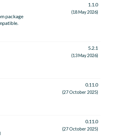
1.1.0
(18 May 2026)
 npm package
ompatible.
5.2.1
(13 May 2026)
0.11.0
(27 October 2025)
0.11.0
(27 October 2025)
d