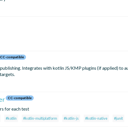
CC-compatible
blishing. Integrates with kotlin JS/KMP plugins (if applied) to a
targets.
er
CC-compatible
rs for each test
#kotlin
#kotlin-multiplatform
#kotlin-js
#kotlin-native
#junit