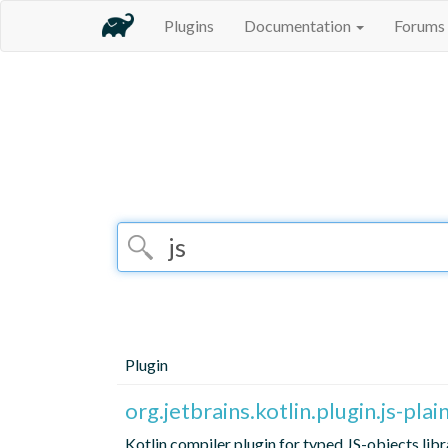
Plugins
Documentation
Forums
Plugin
org.jetbrains.kotlin.plugin.js-plai
Kotlin compiler plugin for typed JS-objects libr