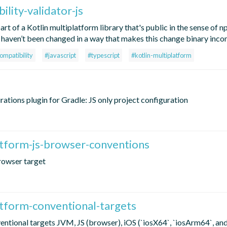
ility-validator-js
art of a Kotlin multiplatform library that's public in the sense of
ons haven’t been changed in a way that makes this change binary inc
ompatibility
#javascript
#typescript
#kotlin-multiplatform
rations plugin for Gradle: JS only project configuration
atform-js-browser-conventions
rowser target
atform-conventional-targets
entional targets JVM, JS (browser), iOS (`iosX64`, `iosArm64`, an