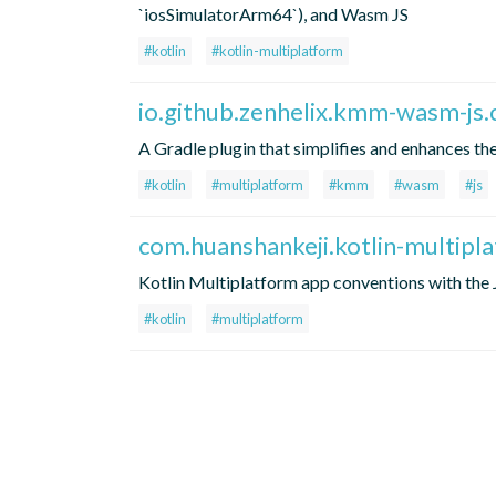
`iosSimulatorArm64`), and Wasm JS
#kotlin
#kotlin-multiplatform
io.github.zenhelix.kmm-wasm-js.
A Gradle plugin that simplifies and enhances th
#kotlin
#multiplatform
#kmm
#wasm
#js
com.huanshankeji.kotlin-multipl
Kotlin Multiplatform app conventions with the 
#kotlin
#multiplatform