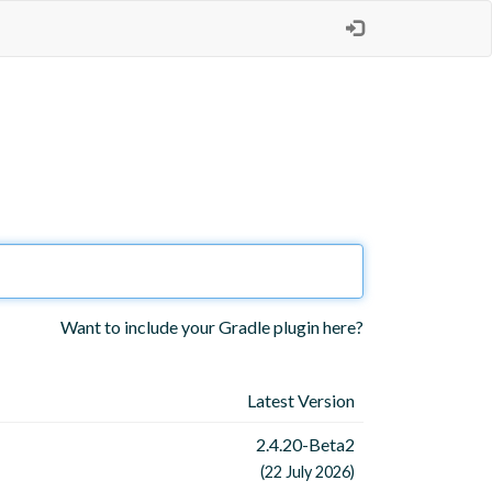
Want to include your Gradle plugin here?
Latest Version
2.4.20-Beta2
(22 July 2026)