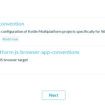
convention
e configuration of Kotlin Multiplatform projects specifically for
#build-tools
atform-js-browser-app-conventions
JS browser target
Next