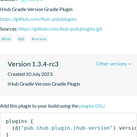
IHub Gradle Version Gradle Plugin
https://github.com/ihub-pub/plugins
Sources:
https://github.com/ihub-pub/plugins.git
#ihub
#git
#version
Version 1.3.4-rc3
Other versions
Created 10 July 2023.
IHub Gradle Version Gradle Plugin
Add this plugin to your build using the
plugins DSL
:
plugins
{
id
(
"pub.ihub.plugin.ihub-version"
)
 versi
}