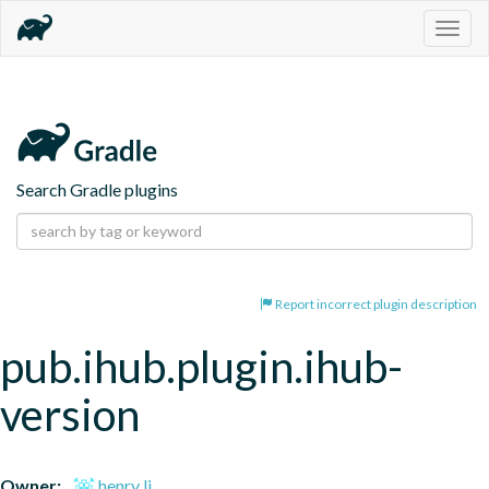
Togg
navig
Search Gradle plugins
Report incorrect plugin description
pub.ihub.plugin.ihub-
version
Owner:
henry li