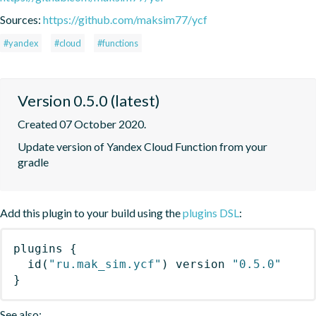
Sources:
https://github.com/maksim77/ycf
#yandex
#cloud
#functions
Version 0.5.0 (latest)
Created 07 October 2020.
Update version of Yandex Cloud Function from your 
gradle
Add this plugin to your build using the
plugins DSL
:
plugins
{
id
(
"ru.mak_sim.ycf"
)
 version 
"0.5.0"
}
See also: