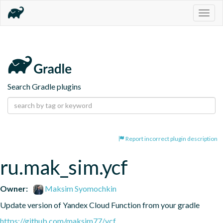
Togg
navig
Search Gradle plugins
Report incorrect plugin description
ru.mak_sim.ycf
Owner:
Maksim Syomochkin
Update version of Yandex Cloud Function from your gradle
https://github.com/maksim77/ycf