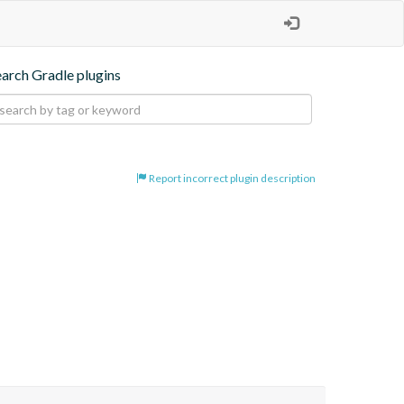
earch Gradle plugins
Report incorrect plugin description