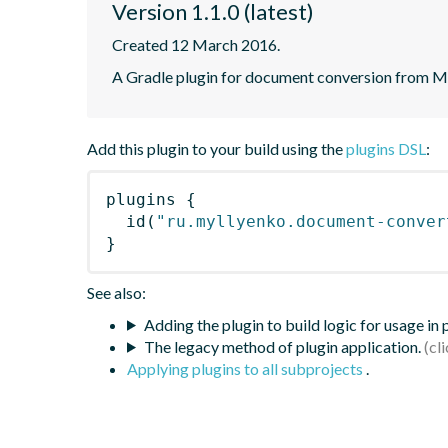
Version 1.1.0 (latest)
Created 12 March 2016.
A Gradle plugin for document conversion from 
Add this plugin to your build using the
plugins DSL
:
plugins
{
id
(
"ru.myllyenko.document-conver
}
See also:
Adding the plugin to build logic for usage in
The legacy method of plugin application.
Applying plugins to all subprojects
.