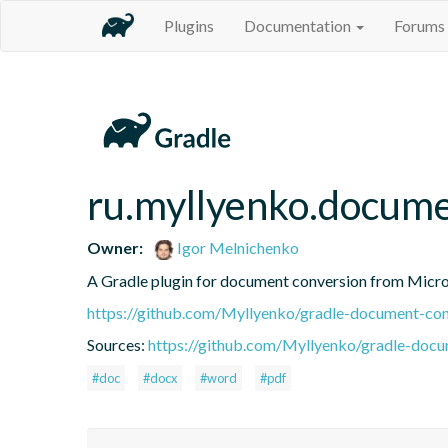
Plugins
Documentation
Forums
ru.myllyenko.docume
Owner:
Igor Melnichenko
A Gradle plugin for document conversion from Micr
https://github.com/Myllyenko/gradle-document-con
Sources:
https://github.com/Myllyenko/gradle-docum
#doc
#docx
#word
#pdf