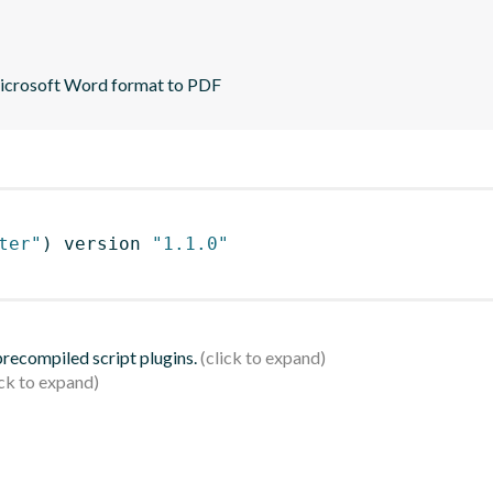
Microsoft Word format to PDF
ter"
)
 version 
"1.1.0"
 precompiled script plugins.