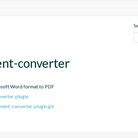
S
nt-converter
osoft Word format to PDF
verter-plugin
ent-converter-plugin.git