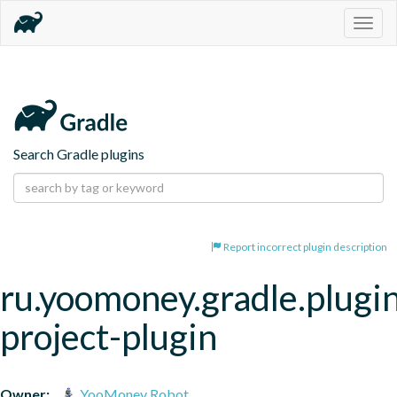
Togg
navig
Search Gradle plugins
Report incorrect plugin description
ru.yoomoney.gradle.plugin
project-plugin
Owner:
YooMoney Robot