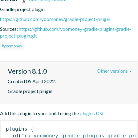
Gradle project plugin
https://github.com/yoomoney/gradle-project-plugin
Sources:
https://github.com/yoomoney-gradle-plugins/gradle-
project-plugin.git
#yoomoney
Version 8.1.0
Other versions
Created 05 April 2022.
Gradle project plugin
Add this plugin to your build using the
plugins DSL
:
plugins
{
id
(
"ru.yoomoney.gradle.plugins.gradle-pr