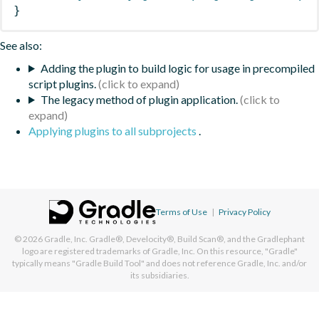
}
See also:
Adding the plugin to build logic for usage in precompiled
script plugins.
The legacy method of plugin application.
Applying plugins to all subprojects
.
Terms of Use
|
Privacy Policy
© 2026
Gradle, Inc.
Gradle®, Develocity®, Build Scan®, and the Gradlephant
logo are registered trademarks of Gradle, Inc. On this resource, "Gradle"
typically means "Gradle Build Tool" and does not reference Gradle, Inc. and/or
its subsidiaries.