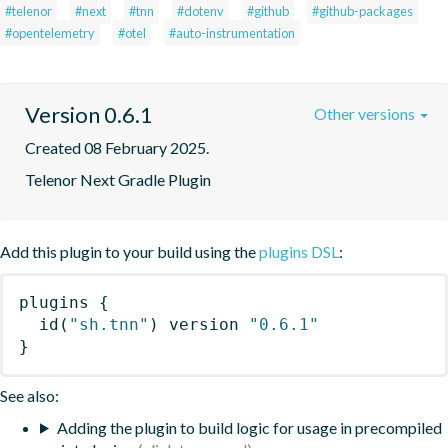
#telenor
#next
#tnn
#dotenv
#github
#github-packages
#opentelemetry
#otel
#auto-instrumentation
Version 0.6.1
Other versions
Created 08 February 2025.
Telenor Next Gradle Plugin
Add this plugin to your build using the
plugins DSL
:
plugins
{
id
(
"sh.tnn"
)
 version 
"0.6.1"
}
See also:
Adding the plugin to build logic for usage in precompiled