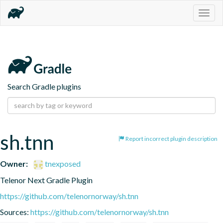
Togg
navig
Search Gradle plugins
sh.tnn
Report incorrect plugin description
Owner:
tnexposed
Telenor Next Gradle Plugin
https://github.com/telenornorway/sh.tnn
Sources:
https://github.com/telenornorway/sh.tnn