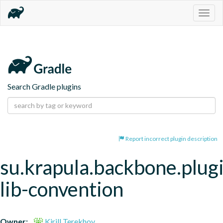
Togg
navig
Search Gradle plugins
Report incorrect plugin description
su.krapula.backbone.plugi
lib-convention
Owner:
Kirill Terekhov