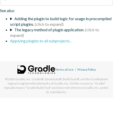
See also:
Adding the plugin to build logic for usage in precompiled
script plugins.
The legacy method of plugin application.
Applying plugins to all subprojects
.
Terms of Use
|
Privacy Policy
© 2026
Gradle, Inc.
Gradle®, Develocity®, Build Scan®, and the Gradlephant
logo are registered trademarks of Gradle, Inc. On this resource, "Gradle"
typically means "Gradle Build Tool" and does not reference Gradle, Inc. and/or
its subsidiaries.