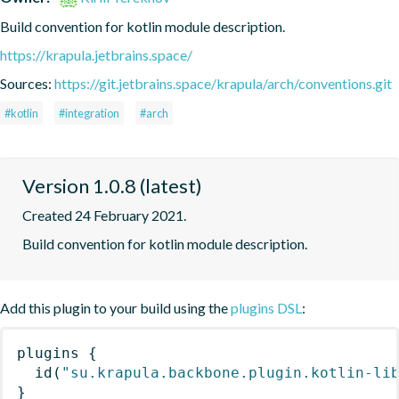
Build convention for kotlin module description.
https://krapula.jetbrains.space/
Sources:
https://git.jetbrains.space/krapula/arch/conventions.git
#kotlin
#integration
#arch
Version 1.0.8 (latest)
Created 24 February 2021.
Build convention for kotlin module description.
Add this plugin to your build using the
plugins DSL
:
plugins
{
id
(
"su.krapula.backbone.plugin.kotlin-li
}