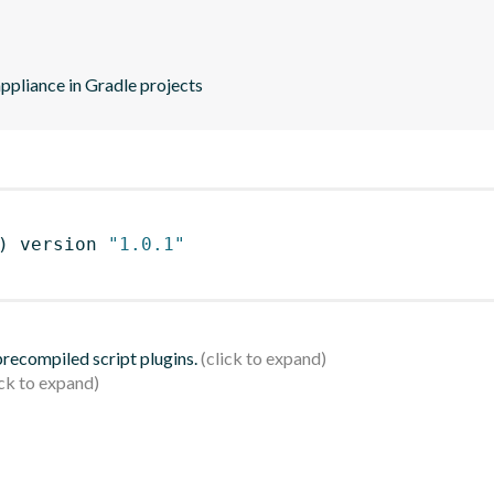
ppliance in Gradle projects
)
 version 
"1.0.1"
 precompiled script plugins.