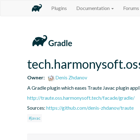
Plugins
Documentation
Forums
tech.harmonysoft.os
Owner:
Denis Zhdanov
A Gradle plugin which eases Traute Javac plugin appl
http://traute.oss.harmonysoft.tech/facade/gradle/
Sources:
https://github.com/denis-zhdanov/traute
#javac