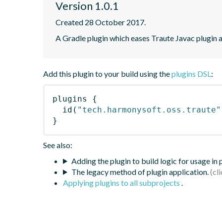
Version 1.0.1
Created 28 October 2017.
A Gradle plugin which eases Traute Javac plugin a
Add this plugin to your build using the
plugins DSL
:
plugins
{
id
(
"tech.harmonysoft.oss.traute"
}
See also:
Adding the plugin to build logic for usage in
The legacy method of plugin application.
Applying plugins to all subprojects
.