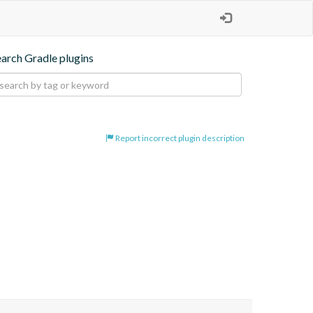
earch Gradle plugins
Report incorrect plugin description