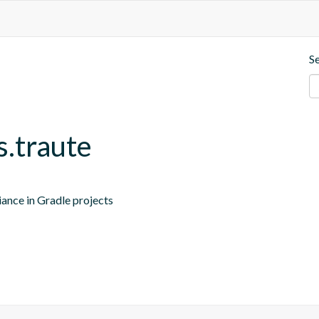
S
s.traute
iance in Gradle projects