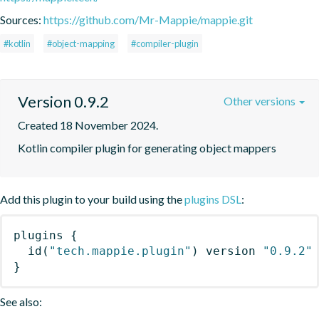
Sources:
https://github.com/Mr-Mappie/mappie.git
#kotlin
#object-mapping
#compiler-plugin
Version 0.9.2
Other versions
Created 18 November 2024.
Kotlin compiler plugin for generating object mappers
Add this plugin to your build using the
plugins DSL
:
plugins
{
id
(
"tech.mappie.plugin"
)
 version 
"0.9.2"
}
See also: