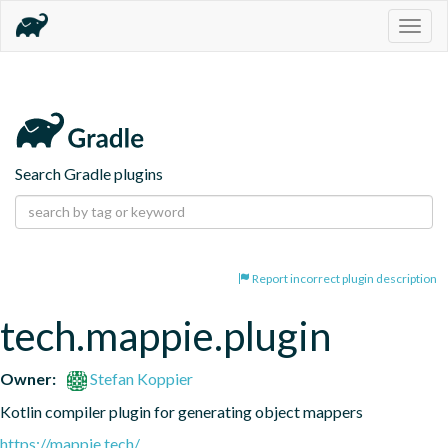
Togg
navig
Search Gradle plugins
Report incorrect plugin description
tech.mappie.plugin
Owner:
Stefan Koppier
Kotlin compiler plugin for generating object mappers
https://mappie.tech/