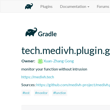
Plugins
Documentation
Forums
tech.medivh.plugin.g
Owner:
Xuan-Zhang Gong
monitor your function without intrusion
https://medivh.tech
Sources:
https://github.com/medivh-project/medivh.
#test
#monitor
#function