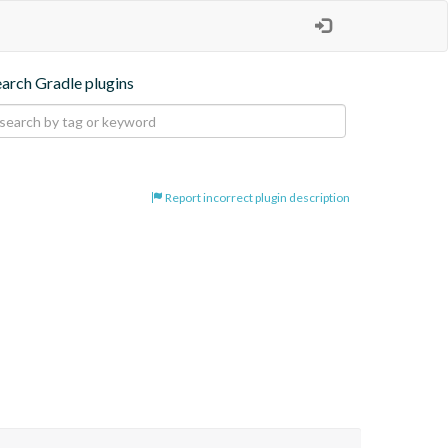
earch Gradle plugins
Report incorrect plugin description