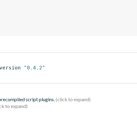
version 
"0.4.2"
 precompiled script plugins.