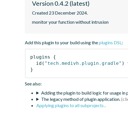
Version 0.4.2 (latest)
Created 23 December 2024.
monitor your function without intrusion
Add this plugin to your build using the
plugins DSL
:
plugins
{
id
(
"tech.medivh.plugin.gradle"
)
 
}
See also:
Adding the plugin to build logic for usage in
The legacy method of plugin application.
Applying plugins to all subprojects
.