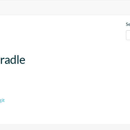
S
radle
git