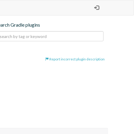
earch Gradle plugins
Report incorrect plugin description