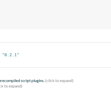
n
 
"0.2.1"
 precompiled script plugins.