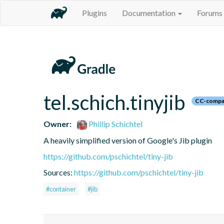
Plugins
Documentation
Forums
tel.schich.tinyjib
CC-compa
Owner:
Phillip Schichtel
A heavily simplified version of Google's Jib plugin
https://github.com/pschichtel/tiny-jib
Sources:
https://github.com/pschichtel/tiny-jib
#container
#jib