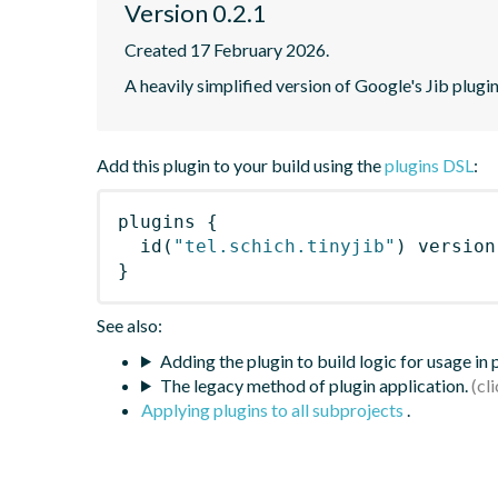
Version 0.2.1
Created 17 February 2026.
A heavily simplified version of Google's Jib plugi
Add this plugin to your build using the
plugins DSL
:
plugins
{
id
(
"tel.schich.tinyjib"
)
 version
}
See also:
Adding the plugin to build logic for usage in
The legacy method of plugin application.
Applying plugins to all subprojects
.