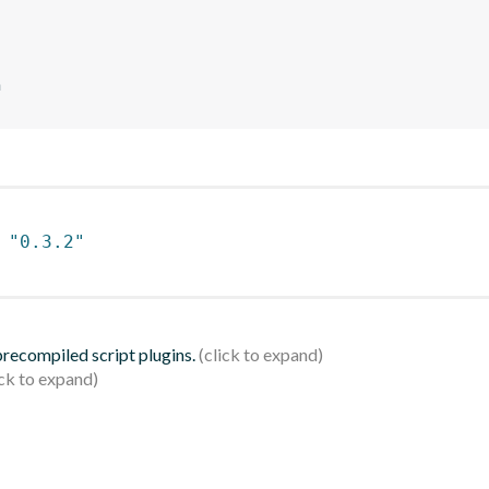
n
 
"0.3.2"
 precompiled script plugins.