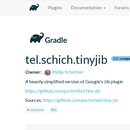
Plugins
Documentation
Forums
tel.schich.tinyjib
CC-compa
Owner:
Phillip Schichtel
A heavily simplified version of Google's Jib plugin
https://github.com/pschichtel/tiny-jib
Sources:
https://github.com/pschichtel/tiny-jib
#container
#jib