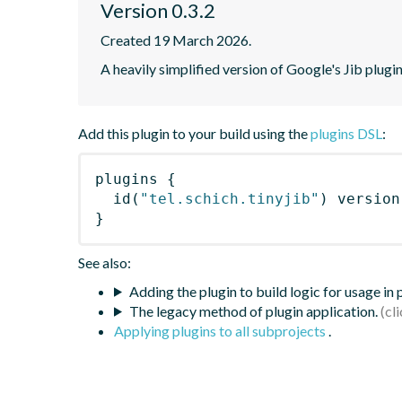
Version 0.3.2
Created 19 March 2026.
A heavily simplified version of Google's Jib plugi
Add this plugin to your build using the
plugins DSL
:
plugins
{
id
(
"tel.schich.tinyjib"
)
 version
}
See also:
Adding the plugin to build logic for usage in
The legacy method of plugin application.
Applying plugins to all subprojects
.