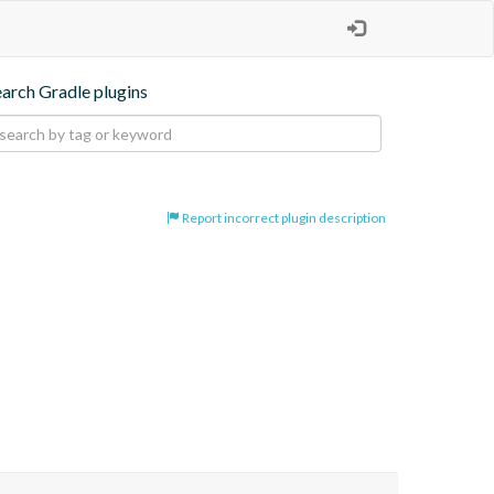
earch Gradle plugins
Report incorrect plugin description