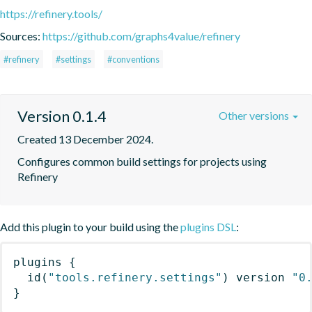
https://refinery.tools/
Sources:
https://github.com/graphs4value/refinery
#refinery
#settings
#conventions
Version 0.1.4
Other versions
Created 13 December 2024.
Configures common build settings for projects using 
Refinery
Add this plugin to your build using the
plugins DSL
:
plugins
{
id
(
"tools.refinery.settings"
)
 version 
"0
}