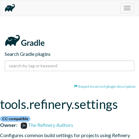
Togg
navig
Search Gradle plugins
Report incorrect plugin description
tools.refinery.settings
CC-compatible
Owner:
The Refinery Authors
Configures common build settings for projects using Refinery