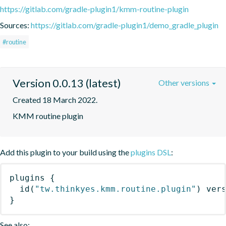
https://gitlab.com/gradle-plugin1/kmm-routine-plugin
Sources:
https://gitlab.com/gradle-plugin1/demo_gradle_plugin
#routine
Version 0.0.13 (latest)
Other versions
Created 18 March 2022.
KMM routine plugin
Add this plugin to your build using the
plugins DSL
:
plugins
{
id
(
"tw.thinkyes.kmm.routine.plugin"
)
 ver
}
See also: