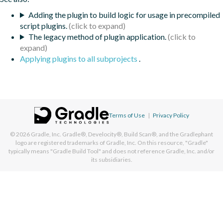
Adding the plugin to build logic for usage in precompiled
script plugins.
The legacy method of plugin application.
Applying plugins to all subprojects
.
Terms of Use
|
Privacy Policy
© 2026
Gradle, Inc.
Gradle®, Develocity®, Build Scan®, and the Gradlephant
logo are registered trademarks of Gradle, Inc. On this resource, "Gradle"
typically means "Gradle Build Tool" and does not reference Gradle, Inc. and/or
its subsidiaries.