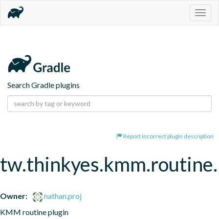
Togg
navig
Search Gradle plugins
Report incorrect plugin description
tw.thinkyes.kmm.routine.
Owner:
nathan.proj
KMM routine plugin