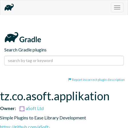
Togg
navig
Search Gradle plugins
Report incorrect plugin description
tz.co.asoft.applikation
Owner:
aSoft Ltd
Simple Plugins to Ease Library Development
https://github.com/aSoft-