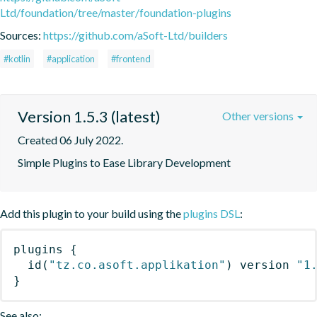
Ltd/foundation/tree/master/foundation-plugins
Sources:
https://github.com/aSoft-Ltd/builders
#kotlin
#application
#frontend
Version 1.5.3 (latest)
Other versions
Created 06 July 2022.
Simple Plugins to Ease Library Development
Add this plugin to your build using the
plugins DSL
:
plugins
{
id
(
"tz.co.asoft.applikation"
)
 version 
"1
}
See also: