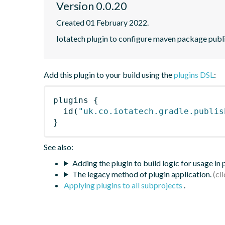
Version 0.0.20
Created 01 February 2022.
Iotatech plugin to configure maven package publi
Add this plugin to your build using the
plugins DSL
:
plugins
{
id
(
"uk.co.iotatech.gradle.publis
}
See also:
Adding the plugin to build logic for usage in
The legacy method of plugin application.
Applying plugins to all subprojects
.