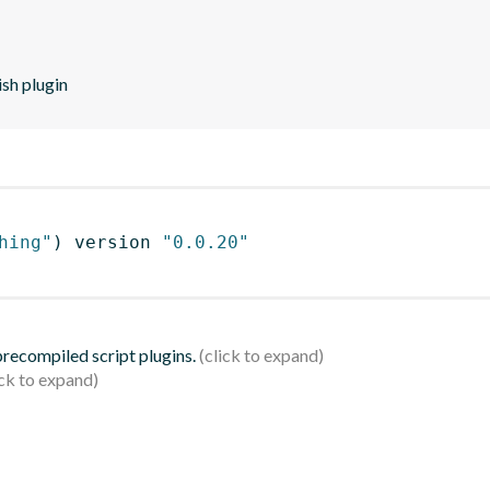
sh plugin
hing"
)
 version 
"0.0.20"
 precompiled script plugins.