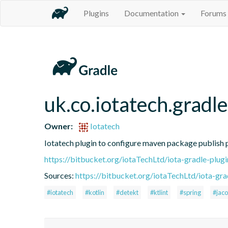
Plugins
Documentation
Forums
uk.co.iotatech.gradl
Owner:
Iotatech
Iotatech plugin to configure maven package publish 
https://bitbucket.org/iotaTechLtd/iota-gradle-pl
Sources:
https://bitbucket.org/iotaTechLtd/iota-grad
#iotatech
#kotlin
#detekt
#ktlint
#spring
#jac