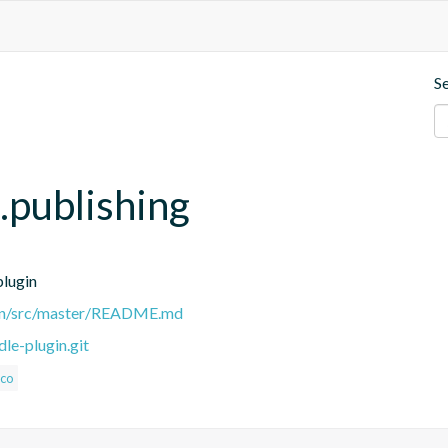
S
e.publishing
plugin
ugin/src/master/README.md
le-plugin.git
oco