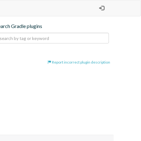
earch Gradle plugins
Report incorrect plugin description