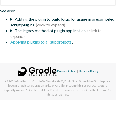
See also:
Adding the plugin to build logic for usage in precompiled
script plugins.
The legacy method of plugin application.
Applying plugins to all subprojects
.
Terms of Use
|
Privacy Policy
© 2026
Gradle, Inc.
Gradle®, Develocity®, Build Scan®, and the Gradlephant
logo are registered trademarks of Gradle, Inc. On this resource, "Gradle"
typically means "Gradle Build Tool" and does not reference Gradle, Inc. and/or
its subsidiaries.