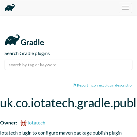
Togg
navig
Search Gradle plugins
Report incorrect plugin description
uk.co.iotatech.gradle.publ
Owner:
Iotatech
Iotatech plugin to configure maven package publish plugin