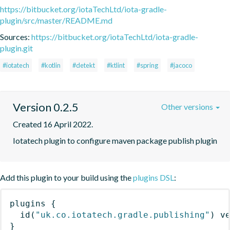
https://bitbucket.org/iotaTechLtd/iota-gradle-
plugin/src/master/README.md
Sources:
https://bitbucket.org/iotaTechLtd/iota-gradle-
plugin.git
#iotatech
#kotlin
#detekt
#ktlint
#spring
#jacoco
Version 0.2.5
Other versions
Created 16 April 2022.
Iotatech plugin to configure maven package publish plugin
Add this plugin to your build using the
plugins DSL
:
plugins
{
id
(
"uk.co.iotatech.gradle.publishing"
)
 v
}