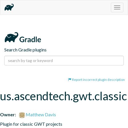
Togg
navig
Search Gradle plugins
Report incorrect plugin description
us.ascendtech.gwt.classic
Owner:
Matthew Davis
Plugin for classic GWT projects