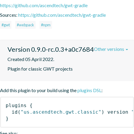
https://github.com/ascendtech/gwt-gradle
Sources:
https://github.com/ascendtech/gwt-gradle
#gwt
#webpack
#npm
Version 0.9.0-rc.0.3+a0c7684
Other versions
Created 05 April 2022.
Plugin for classic GWT projects
Add this plugin to your build using the
plugins DSL
:
plugins
{
id
(
"us.ascendtech.gwt.classic"
)
 version 
}
See also: