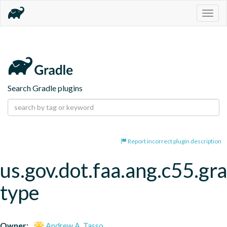
Togg
navig
Search Gradle plugins
Report incorrect plugin description
us.gov.dot.faa.ang.c55.gra
type
Owner:
Andrew A. Tasso