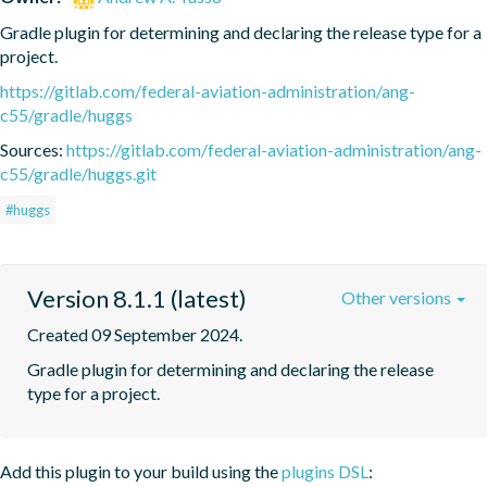
Gradle plugin for determining and declaring the release type for a 
project.
https://gitlab.com/federal-aviation-administration/ang-
c55/gradle/huggs
Sources:
https://gitlab.com/federal-aviation-administration/ang-
c55/gradle/huggs.git
#huggs
Version 8.1.1 (latest)
Other versions
Created 09 September 2024.
Gradle plugin for determining and declaring the release 
type for a project.
Add this plugin to your build using the
plugins DSL
: