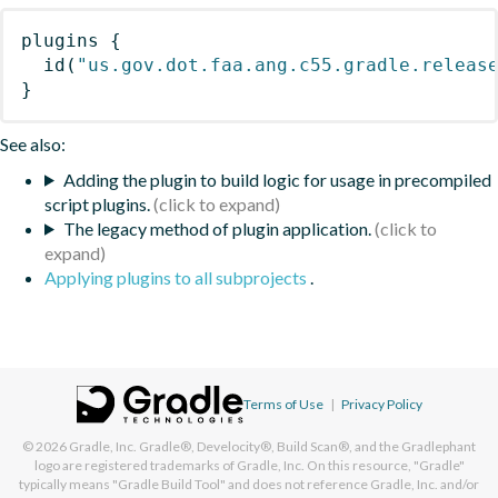
plugins
{
id
(
"us.gov.dot.faa.ang.c55.gradle.releas
}
See also:
Adding the plugin to build logic for usage in precompiled
script plugins.
The legacy method of plugin application.
Applying plugins to all subprojects
.
Terms of Use
|
Privacy Policy
© 2026
Gradle, Inc.
Gradle®, Develocity®, Build Scan®, and the Gradlephant
logo are registered trademarks of Gradle, Inc. On this resource, "Gradle"
typically means "Gradle Build Tool" and does not reference Gradle, Inc. and/or