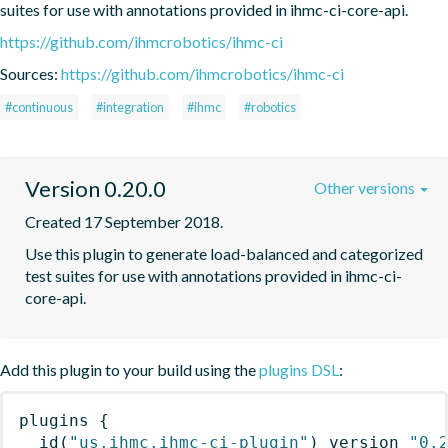
suites for use with annotations provided in ihmc-ci-core-api.
https://github.com/ihmcrobotics/ihmc-ci
Sources:
https://github.com/ihmcrobotics/ihmc-ci
#continuous
#integration
#ihmc
#robotics
Version 0.20.0
Other versions
Created 17 September 2018.
Use this plugin to generate load-balanced and categorized 
test suites for use with annotations provided in ihmc-ci-
core-api.
Add this plugin to your build using the
plugins DSL
:
plugins
{
id
(
"us.ihmc.ihmc-ci-plugin"
)
 version 
"0.