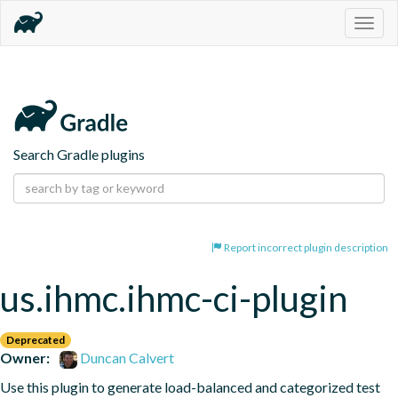
Togg
navig
Search Gradle plugins
Report incorrect plugin description
us.ihmc.ihmc-ci-plugin
Deprecated
Owner:
Duncan Calvert
Use this plugin to generate load-balanced and categorized test 