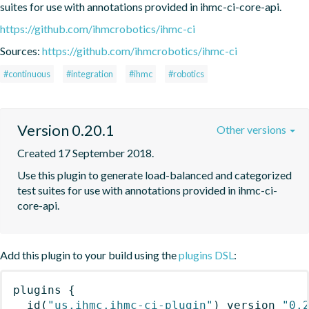
suites for use with annotations provided in ihmc-ci-core-api.
https://github.com/ihmcrobotics/ihmc-ci
Sources:
https://github.com/ihmcrobotics/ihmc-ci
#continuous
#integration
#ihmc
#robotics
Version 0.20.1
Other versions
Created 17 September 2018.
Use this plugin to generate load-balanced and categorized 
test suites for use with annotations provided in ihmc-ci-
core-api.
Add this plugin to your build using the
plugins DSL
:
plugins
{
id
(
"us.ihmc.ihmc-ci-plugin"
)
 version 
"0.