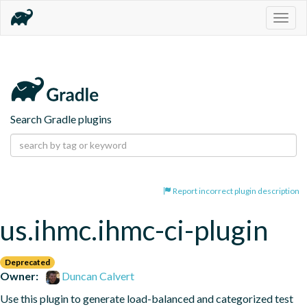
Togg
navig
Search Gradle plugins
Report incorrect plugin description
us.ihmc.ihmc-ci-plugin
Deprecated
Owner:
Duncan Calvert
Use this plugin to generate load-balanced and categorized test 