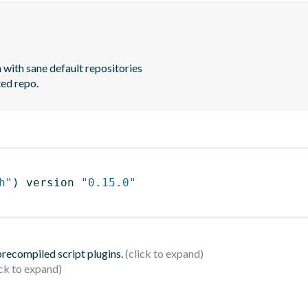
with sane default repositories

ted repo.
h"
)
 version 
"0.15.0"
 precompiled script plugins.