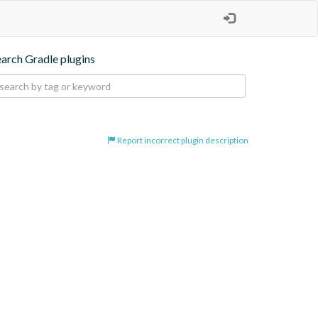
earch Gradle plugins
Report incorrect plugin description