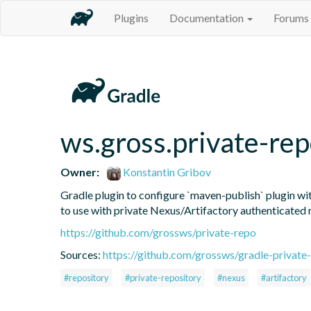
Plugins
Documentation
Forums
ws.gross.private-rep
Owner:
Konstantin Gribov
Gradle plugin to configure `maven-publish` plugin wit
to use with private Nexus/Artifactory authenticated 
https://github.com/grossws/private-repo
Sources:
https://github.com/grossws/gradle-private-
#repository
#private-repository
#nexus
#artifactory