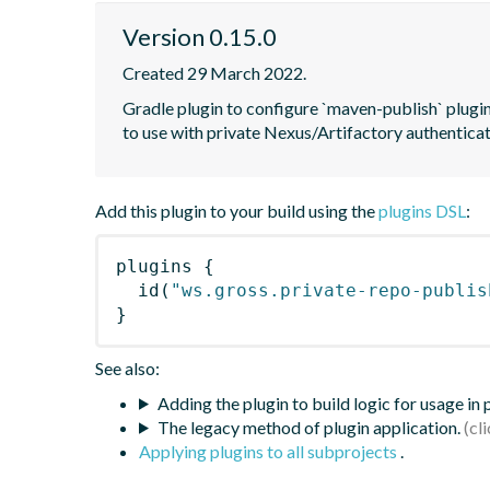
Version 0.15.0
Created 29 March 2022.
Gradle plugin to configure `maven-publish` plugin 
to use with private Nexus/Artifactory authentica
Add this plugin to your build using the
plugins DSL
:
plugins
{
id
(
"ws.gross.private-repo-publis
}
See also:
Adding the plugin to build logic for usage in
The legacy method of plugin application.
Applying plugins to all subprojects
.