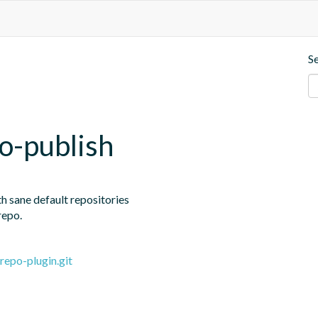
S
o-publish
h sane default repositories

repo.
repo-plugin.git