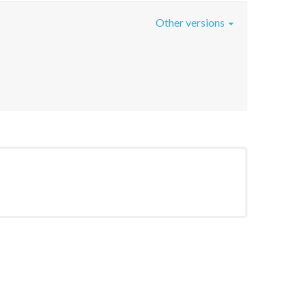
Other versions