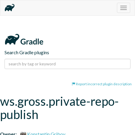
Togg
navig
Search Gradle plugins
Report incorrect plugin description
ws.gross.private-repo-
publish
Owner:
Konstantin Gribov