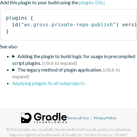
Add this plugin to your build using the
plugins DSL
:
plugins
{
id
(
"ws.gross.private-repo-publish"
)
 vers
}
See also:
Adding the plugin to build logic for usage in precompiled
script plugins.
The legacy method of plugin application.
Applying plugins to all subprojects
.
Terms of Use
|
Privacy Policy
© 2026
Gradle, Inc.
Gradle®, Develocity®, Build Scan®, and the Gradlephant
logo are registered trademarks of Gradle, Inc. On this resource, "Gradle"