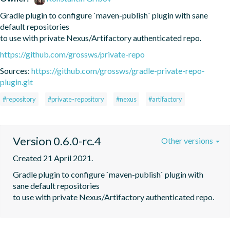
Gradle plugin to configure `maven-publish` plugin with sane 
default repositories

to use with private Nexus/Artifactory authenticated repo.
https://github.com/grossws/private-repo
Sources:
https://github.com/grossws/gradle-private-repo-
plugin.git
#repository
#private-repository
#nexus
#artifactory
Version 0.6.0-rc.4
Other versions
Created 21 April 2021.
Gradle plugin to configure `maven-publish` plugin with 
sane default repositories

to use with private Nexus/Artifactory authenticated repo.