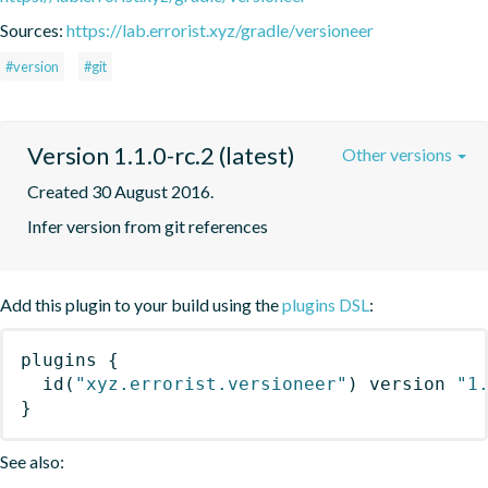
Sources:
https://lab.errorist.xyz/gradle/versioneer
#version
#git
Version 1.1.0-rc.2 (latest)
Other versions
Created 30 August 2016.
Infer version from git references
Add this plugin to your build using the
plugins DSL
:
plugins
{
id
(
"xyz.errorist.versioneer"
)
 version 
"1
}
See also: