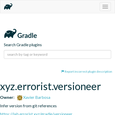
Togg
navig
Search Gradle plugins
Report incorrect plugin description
xyz.errorist.versioneer
Owner:
Xavier Barbosa
Infer version from git references
https://lab.errorist.xyz/gradle/versioneer