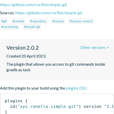
https://github.com/rcw3bb/simple-git
Sources:
https://github.com/rcw3bb/simple-git
#git
#ronella
#repository
#source
#source-control
#versioning
#simple-git
Version 2.0.2
Other versions
Created 20 April 2023.
The plugin that allows you access to git commands inside 
gradle as task
Add this plugin to your build using the
plugins DSL
:
plugins
{
id
(
"xyz.ronella.simple-git"
)
 version 
"2.
}