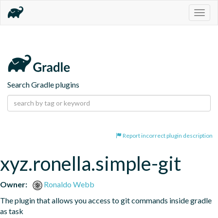
Togg
navig
Search Gradle plugins
Report incorrect plugin description
xyz.ronella.simple-git
Owner:
Ronaldo Webb
The plugin that allows you access to git commands inside gradle 
as task