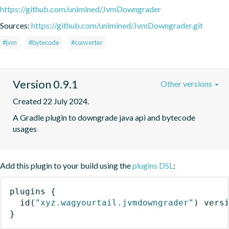
https://github.com/unimined/JvmDowngrader
Sources:
https://github.com/unimined/JvmDowngrader.git
#jvm
#bytecode
#converter
Version 0.9.1
Other versions
Created 22 July 2024.
A Gradle plugin to downgrade java api and bytecode 
usages
Add this plugin to your build using the
plugins DSL
:
plugins
{
id
(
"xyz.wagyourtail.jvmdowngrader"
)
 vers
}