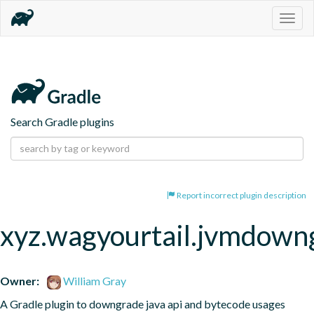
Togg
navig
Search Gradle plugins
Report incorrect plugin description
xyz.wagyourtail.jvmdown
Owner:
William Gray
A Gradle plugin to downgrade java api and bytecode usages