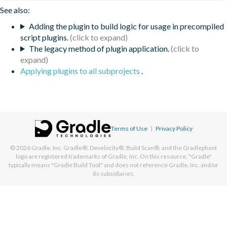
See also:
Adding the plugin to build logic for usage in precompiled
script plugins.
The legacy method of plugin application.
Applying plugins to all subprojects
.
Terms of Use
|
Privacy Policy
© 2026
Gradle, Inc.
Gradle®, Develocity®, Build Scan®, and the Gradlephant
logo are registered trademarks of Gradle, Inc. On this resource, "Gradle"
typically means "Gradle Build Tool" and does not reference Gradle, Inc. and/or
its subsidiaries.