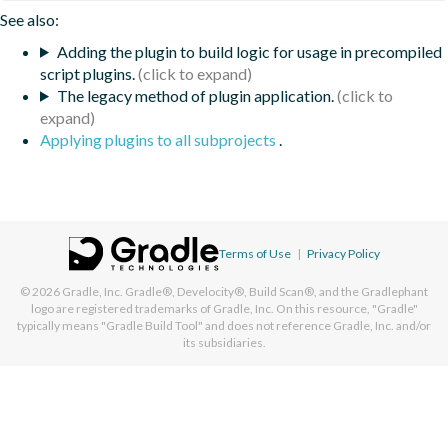
See also:
Adding the plugin to build logic for usage in precompiled
script plugins.
The legacy method of plugin application.
Applying plugins to all subprojects
.
Terms of Use
|
Privacy Policy
© 2026
Gradle, Inc.
Gradle®, Develocity®, Build Scan®, and the Gradlephant
logo are registered trademarks of Gradle, Inc. On this resource, "Gradle"
typically means "Gradle Build Tool" and does not reference Gradle, Inc. and/or
its subsidiaries.