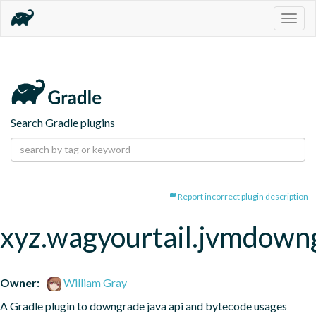
Togg
navig
Search Gradle plugins
Report incorrect plugin description
xyz.wagyourtail.jvmdown
Owner:
William Gray
A Gradle plugin to downgrade java api and bytecode usages