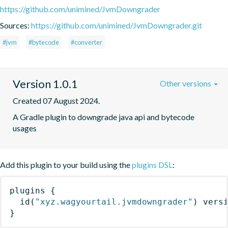
https://github.com/unimined/JvmDowngrader
Sources:
https://github.com/unimined/JvmDowngrader.git
#jvm
#bytecode
#converter
Version 1.0.1
Other versions
Created 07 August 2024.
A Gradle plugin to downgrade java api and bytecode 
usages
Add this plugin to your build using the
plugins DSL
:
plugins
{
id
(
"xyz.wagyourtail.jvmdowngrader"
)
 vers
}