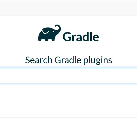
Search Gradle plugins