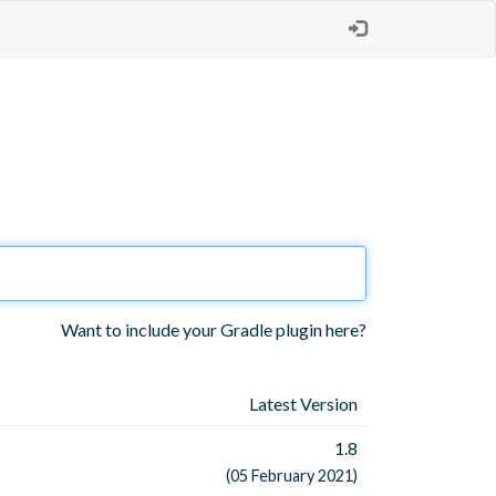
Want to include your Gradle plugin here?
Latest Version
1.8
(05 February 2021)