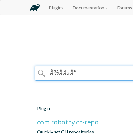
Plugins
Documentation
Forums
Plugin
com.robothy.cn-repo
Quickly set CN repositories.