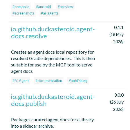
#compose
#android
#preview
#screenshots
#ai-agents
0.1.1
io.github.duckasteroid.agent-
docs.resolve
(18 May
2026)
Creates an agent docs local repository for
resolved Gradle dependencies. This is then
suitable for use by the MCP tool to serve
agent docs
#AI Agent
#documentation
#publishing
3.0.0
io.github.duckasteroid.agent-
docs.publish
(26 July
2026)
Packages curated agent docs for a library
into a sidecar archive.