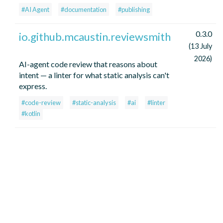
#AI Agent
#documentation
#publishing
0.3.0
io.github.mcaustin.reviewsmith
(13 July
2026)
AI-agent code review that reasons about
intent — a linter for what static analysis can't
express.
#code-review
#static-analysis
#ai
#linter
#kotlin