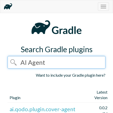
Togg
navig
Search Gradle plugins
Want to include your Gradle plugin here?
Latest
Plugin
Version
0.0.2
ai.qodo.plugin.cover-agent