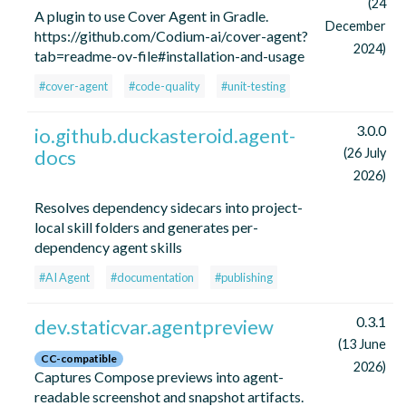
(24
A plugin to use Cover Agent in Gradle.
December
https://github.com/Codium-ai/cover-agent?
2024)
tab=readme-ov-file#installation-and-usage
#cover-agent
#code-quality
#unit-testing
3.0.0
io.github.duckasteroid.agent-
docs
(26 July
2026)
Resolves dependency sidecars into project-
local skill folders and generates per-
dependency agent skills
#AI Agent
#documentation
#publishing
0.3.1
dev.staticvar.agentpreview
(13 June
CC-compatible
2026)
Captures Compose previews into agent-
readable screenshot and snapshot artifacts.