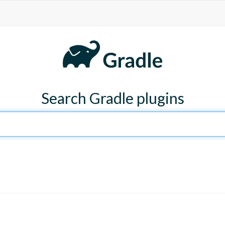
Search Gradle plugins