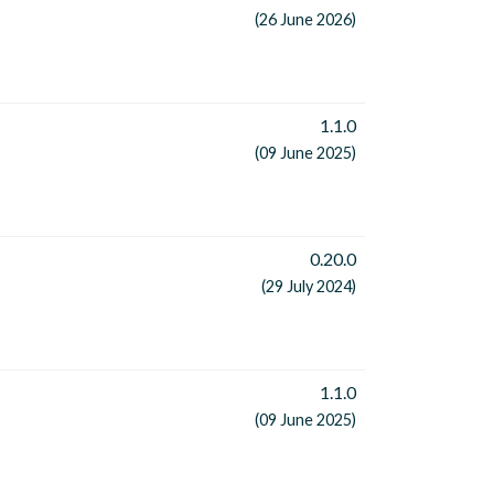
(26 June 2026)
1.1.0
(09 June 2025)
0.20.0
(29 July 2024)
1.1.0
(09 June 2025)