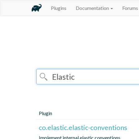
Plugins
Documentation
Forums
Plugin
co.elastic.elastic-conventions
Implement internal elastic conventions