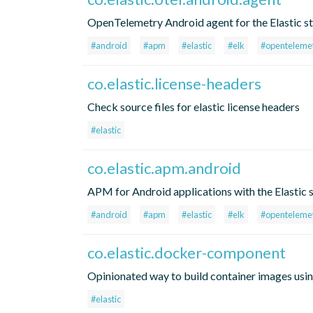
OpenTelemetry Android agent for the Elastic s
#android
#apm
#elastic
#elk
#openteleme
co.elastic.license-headers
Check source files for elastic license headers
#elastic
co.elastic.apm.android
APM for Android applications with the Elastic 
#android
#apm
#elastic
#elk
#openteleme
co.elastic.docker-component
Opinionated way to build container images usin
#elastic