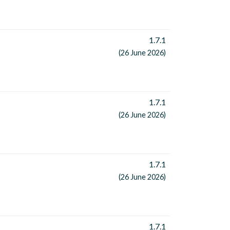
1.7.1
(26 June 2026)
1.7.1
(26 June 2026)
1.7.1
(26 June 2026)
1.7.1