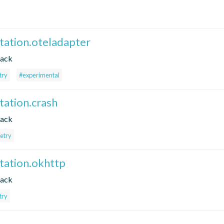
ntation.oteladapter
tack
try
#experimental
tation.crash
tack
etry
ntation.okhttp
tack
try