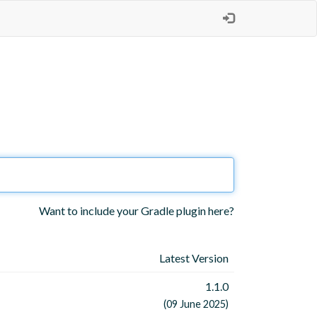
Want to include your Gradle plugin here?
Latest Version
1.1.0
(09 June 2025)