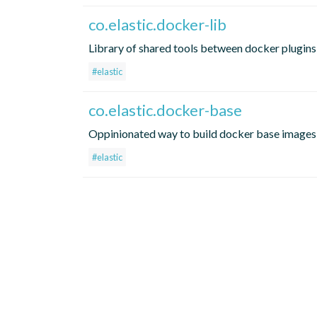
co.elastic.docker-lib
Library of shared tools between docker plugins
#elastic
co.elastic.docker-base
Oppinionated way to build docker base images
#elastic