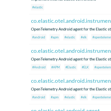
#elastic
co.elastic.otel.android.instrume
OpenTelemetry Android agent for the Elastic s
#android
#apm
#elastic
#elk
#openteleme
co.elastic.otel.android.instrumen
OpenTelemetry Android agent for the Elastic s
#Android
#APM
#Elastic
#ELK
#opentelem
co.elastic.otel.android.instrume
OpenTelemetry Android agent for the Elastic s
#android
#apm
#elastic
#elk
#openteleme
co.elastic.otel.android.agent