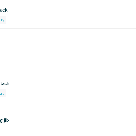
tack
try
stack
try
g jib