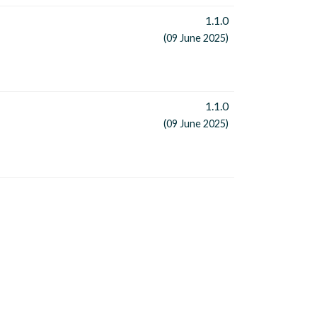
1.1.0
(09 June 2025)
1.1.0
(09 June 2025)