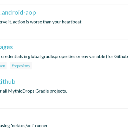
p.android-aop
ve it, action is worse than your heartbeat
kages
redentials in global gradle.properties or env variable (for Github
ven
#repository
github
r all MythicDrops Gradle projects.
using 'nektos/act' runner