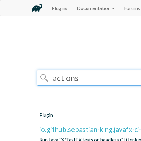
Plugins
Documentation
Forums
Plugin
io.github.sebastian-king.javafx-c
Run JavaFX/TestFX tests on headless CI (Jenk