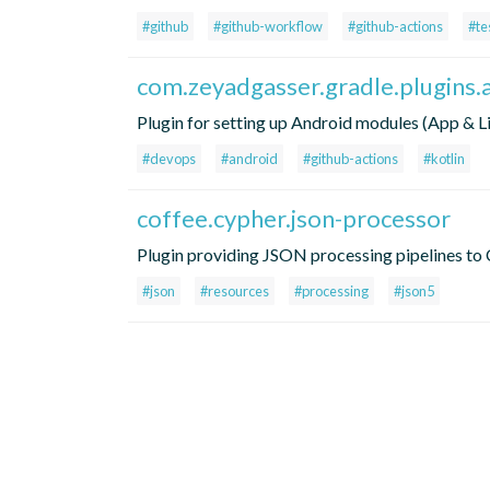
#github
#github-workflow
#github-actions
#te
com.zeyadgasser.gradle.plugins.
Plugin for setting up Android modules (App & L
#devops
#android
#github-actions
#kotlin
coffee.cypher.json-processor
Plugin providing JSON processing pipelines to 
#json
#resources
#processing
#json5