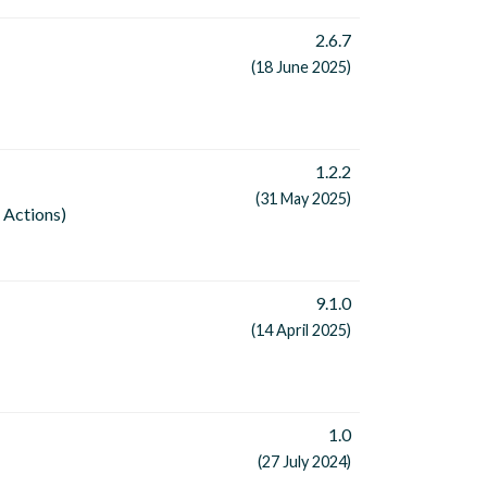
2.6.7
(18 June 2025)
1.2.2
(31 May 2025)
 Actions)
9.1.0
(14 April 2025)
1.0
(27 July 2024)