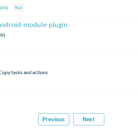
sting
#act
android-module-plugin
ib)
Copy tasks and actions
Previous
Next