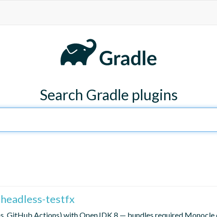
Search Gradle plugins
i-headless-testfx
ins, GitHub Actions) with OpenJDK 8 — bundles required Monocle 