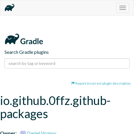
Togg
navig
Search Gradle plugins
Report incorrect plugin description
io.github.0ffz.github-
packages
Owner:
Daniel Voznyy