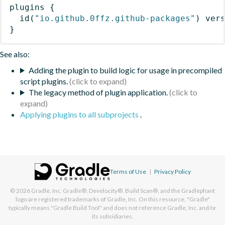
plugins
{
id
(
"io.github.0ffz.github-packages"
)
 ver
}
See also:
Adding the plugin to build logic for usage in precompiled
script plugins.
The legacy method of plugin application.
Applying plugins to all subprojects
.
Terms of Use
|
Privacy Policy
© 2026
Gradle, Inc.
Gradle®, Develocity®, Build Scan®, and the Gradlephant
logo are registered trademarks of Gradle, Inc. On this resource, "Gradle"
typically means "Gradle Build Tool" and does not reference Gradle, Inc. and/or
its subsidiaries.