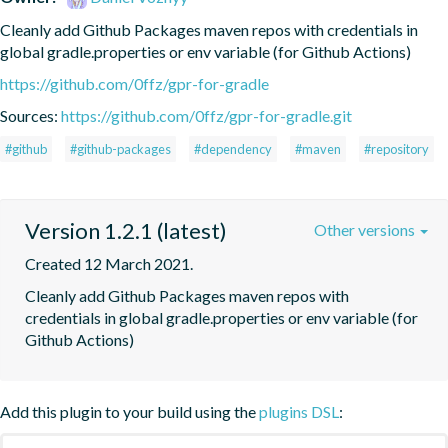
Cleanly add Github Packages maven repos with credentials in 
global gradle.properties or env variable (for Github Actions)
https://github.com/0ffz/gpr-for-gradle
Sources:
https://github.com/0ffz/gpr-for-gradle.git
#github
#github-packages
#dependency
#maven
#repository
Version 1.2.1 (latest)
Other versions
Created 12 March 2021.
Cleanly add Github Packages maven repos with 
credentials in global gradle.properties or env variable (for 
Github Actions)
Add this plugin to your build using the
plugins DSL
: