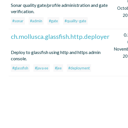
Sonar quality gate/profile administration and gate
Octo
verification.
20
#sonar
#admin
#gate
#quality-gate
0.
ch.mollusca.glassfish.http.deployer
Novem
Deploy to glassfish using http and https admin
20
console.
#glassfish
#java ee
#jee
#deployment