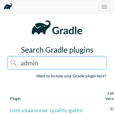
Togg
navig
Search Gradle plugins
Want to include your Gradle plugin here?
Lat
Plugin
Vers
2.
com.usaa.sonar-quality-gates