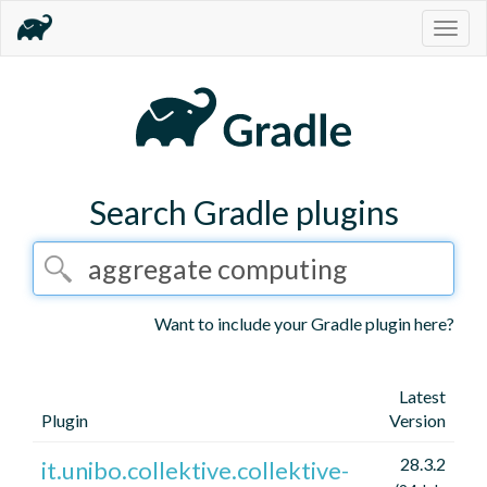
Togg
navig
Search Gradle plugins
Want to include your Gradle plugin here?
Latest
Plugin
Version
28.3.2
it.unibo.collektive.collektive-