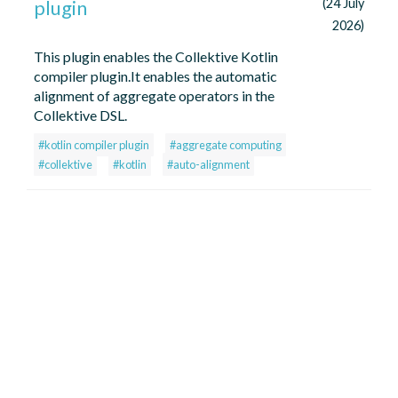
plugin
(24 July
2026)
This plugin enables the Collektive Kotlin
compiler plugin.It enables the automatic
alignment of aggregate operators in the
Collektive DSL.
#kotlin compiler plugin
#aggregate computing
#collektive
#kotlin
#auto-alignment