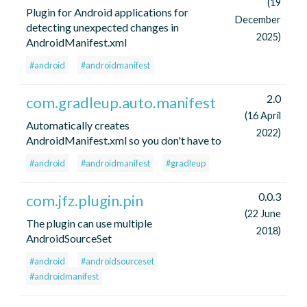
(19
Plugin for Android applications for
December
detecting unexpected changes in
2025)
AndroidManifest.xml
#android
#androidmanifest
2.0
com.gradleup.auto.manifest
(16 April
Automatically creates
2022)
AndroidManifest.xml so you don't have to
#android
#androidmanifest
#gradleup
0.0.3
com.jfz.plugin.pin
(22 June
The plugin can use multiple
2018)
AndroidSourceSet
#android
#androidsourceset
#androidmanifest