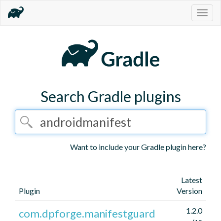
Togg
navig
Search Gradle plugins
Want to include your Gradle plugin here?
Latest
Plugin
Version
1.2.0
com.dpforge.manifestguard