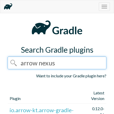
Togg
navig
Search Gradle plugins
Want to include your Gradle plugin here?
Latest
Plugin
Version
0.12.0-
io.arrow-kt.arrow-gradle-