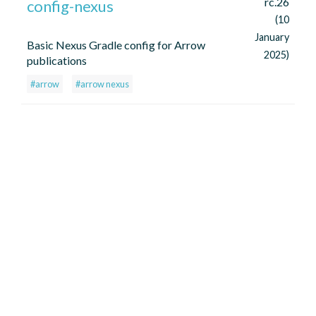
rc.26
config-nexus
(10
January
Basic Nexus Gradle config for Arrow
2025)
publications
#arrow
#arrow nexus