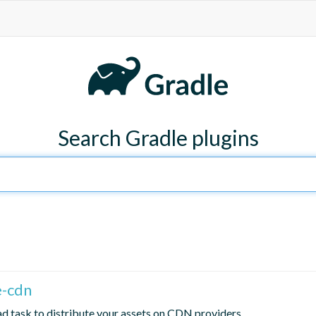
Search Gradle plugins
e-cdn
d task to distribute your assets on CDN providers.