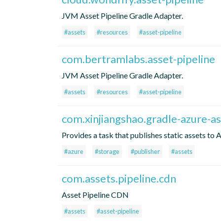
JVM Asset Pipeline Gradle Adapter.
#assets
#resources
#asset-pipeline
com.bertramlabs.asset-pipeline
JVM Asset Pipeline Gradle Adapter.
#assets
#resources
#asset-pipeline
com.xinjiangshao.gradle-azure-as
Provides a task that publishes static assets to 
#azure
#storage
#publisher
#assets
com.assets.pipeline.cdn
Asset Pipeline CDN
#assets
#asset-pipeline