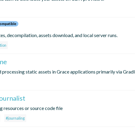
ompatible
s, decompilation, assets download, and local server runs.
tion
ine
 processing static assets in Grace applications primarily via Gradl
ournalist
ng resources or source code file
#journaling