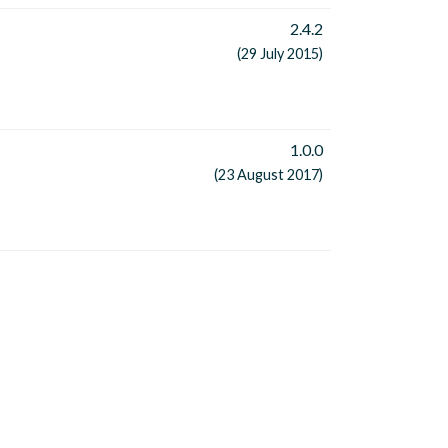
2.4.2
(29 July 2015)
1.0.0
(23 August 2017)