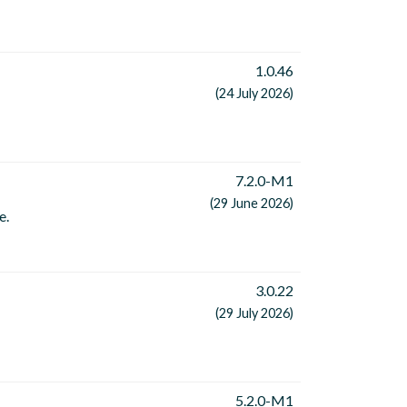
1.0.46
(24 July 2026)
7.2.0-M1
(29 June 2026)
e.
3.0.22
(29 July 2026)
5.2.0-M1