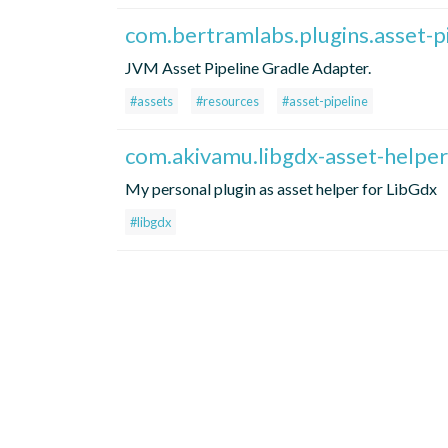
com.bertramlabs.plugins.asset-p
JVM Asset Pipeline Gradle Adapter.
#assets
#resources
#asset-pipeline
com.akivamu.libgdx-asset-helper
My personal plugin as asset helper for LibGdx
#libgdx