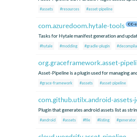
#assets
#resources
#asset-pipeline
com.azuredoom.hytale-tools
CC-c
Tasks for Hytale manifest generation and update
#hytale
#modding
#gradle-plugin
#decompila
org.graceframework.asset-pipel
Asset-Pipeline is a plugin used for managing and
#grace-framework
#assets
#asset-pipeline
com.github.utilx.android-assets-j
Plugin that generates android assets list as stri
#android
#assets
#file
#listing
#generator
cloud.wondrify.asset-pipeline