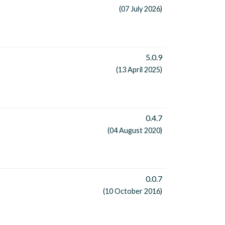
(07 July 2026)
5.0.9
(13 April 2025)
0.4.7
(04 August 2020)
0.0.7
(10 October 2016)