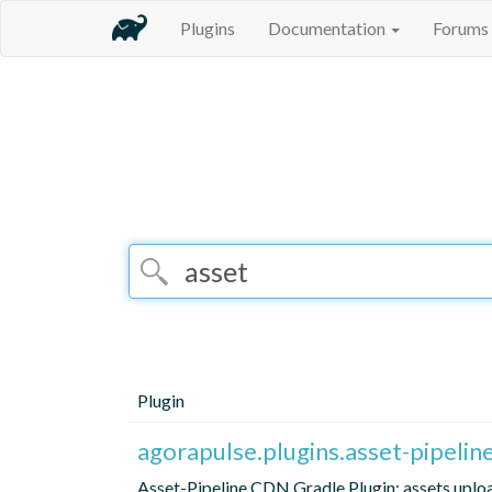
Plugins
Documentation
Forums
Plugin
agorapulse.plugins.asset-pipelin
Asset-Pipeline CDN Gradle Plugin: assets uploa