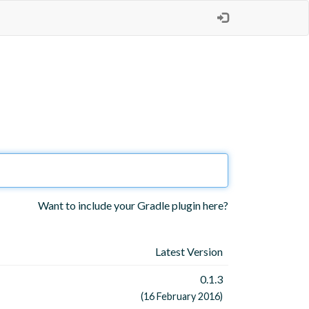
Want to include your Gradle plugin here?
Latest Version
0.1.3
(16 February 2016)