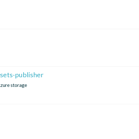
sets-publisher
Azure storage