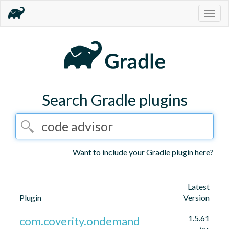
Togg
navig
Search Gradle plugins
Want to include your Gradle plugin here?
Latest
Plugin
Version
1.5.61
com.coverity.ondemand