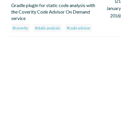
(21
Gradle plugin for static code analysis with
January
the Coverity Code Advisor On Demand
2016)
service
#coverity
#static analysis
#code advisor