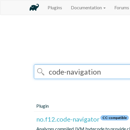
Plugins
Documentation
Forums
Plugin
no.f12.code-navigator
CC-compatible
Analyzes compiled JVM bytecode to provide class 