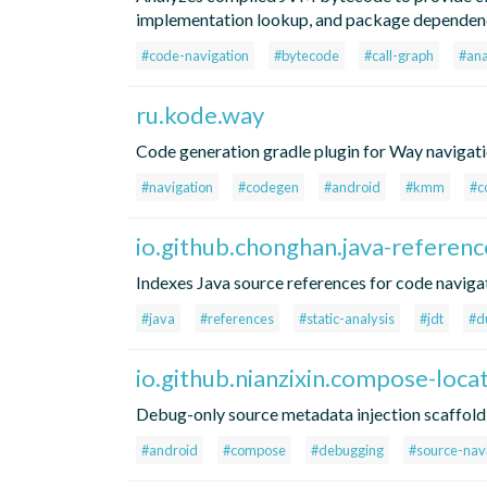
implementation lookup, and package dependenc
#code-navigation
#bytecode
#call-graph
#ana
ru.kode.way
Code generation gradle plugin for Way navigati
#navigation
#codegen
#android
#kmm
#c
io.github.chonghan.java-referenc
Indexes Java source references for code navigat
#java
#references
#static-analysis
#jdt
#d
io.github.nianzixin.compose-loca
Debug-only source metadata injection scaffold
#android
#compose
#debugging
#source-nav