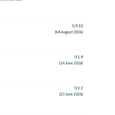
0.9.10
(04 August 2026)
0.1.9
(14 June 2026)
0.1.1
(23 June 2026)