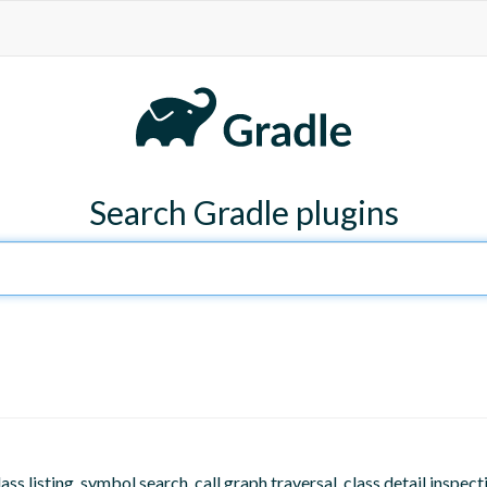
Search Gradle plugins
listing, symbol search, call graph traversal, class detail inspecti