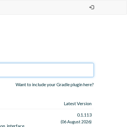
Want to include your Gradle plugin here?
Latest Version
0.1.113
(06 August 2026)
on, interface