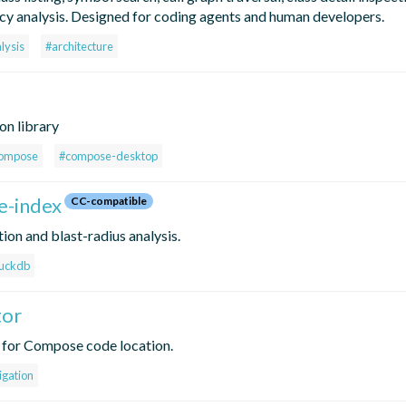
y analysis. Designed for coding agents and human developers.
lysis
#architecture
on library
ompose
#compose-desktop
e-index
CC-compatible
ion and blast-radius analysis.
uckdb
tor
 for Compose code location.
igation