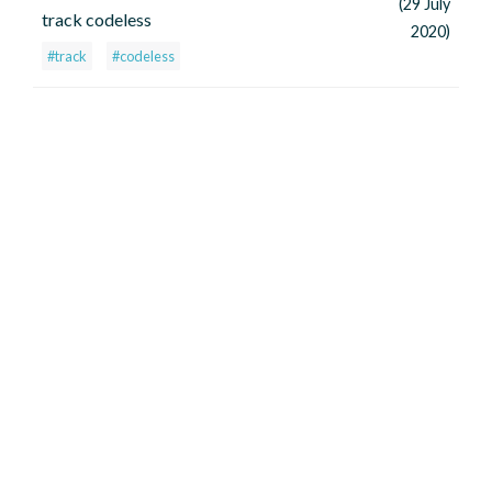
(29 July
track codeless
2020)
#track
#codeless