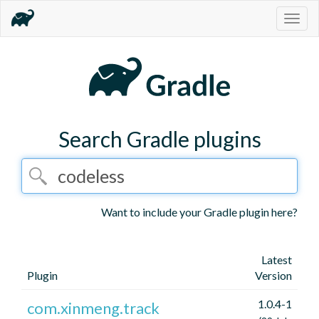
Togg
navig
Search Gradle plugins
Want to include your Gradle plugin here?
Latest
Plugin
Version
1.0.4-1
com.xinmeng.track