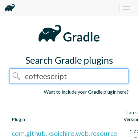
Togg
navig
Search Gradle plugins
Want to include your Gradle plugin here?
Lates
Plugin
Versio
1.7.
com.github.ksoichiro.web.resource