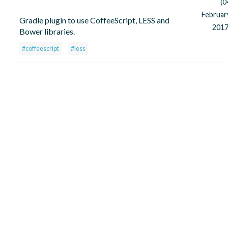
(0
Februar
Gradle plugin to use CoffeeScript, LESS and
2017
Bower libraries.
#coffeescript
#less