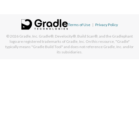
Terms of Use
|
Privacy Policy
© 2026
Gradle, Inc.
Gradle®, Develocity®, Build Scan®, and the Gradlephant
logo are registered trademarks of Gradle, Inc. On this resource, "Gradle"
typically means "Gradle Build Tool" and does not reference Gradle, Inc. and/or
its subsidiaries.