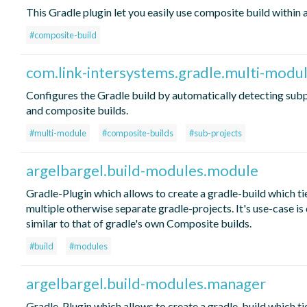
This Gradle plugin let you easily use composite build within 
#composite-build
com.link-intersystems.gradle.multi-modu
Configures the Gradle build by automatically detecting sub
and composite builds.
#multi-module
#composite-builds
#sub-projects
argelbargel.build-modules.module
Gradle-Plugin which allows to create a gradle-build which ti
multiple otherwise separate gradle-projects. It's use-case is 
similar to that of gradle's own Composite builds.
#build
#modules
argelbargel.build-modules.manager
Gradle-Plugin which allows to create a gradle-build which ti