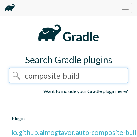
Togg
navig
Search Gradle plugins
Want to include your Gradle plugin here?
Plugin
io.github.almogtavor.auto-composite-bui