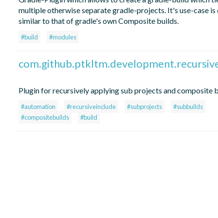
multiple otherwise separate gradle-projects. It's use-case is 
similar to that of gradle's own Composite builds.
#build
#modules
com.github.ptkltm.development.recursiv
Plugin for recursively applying sub projects and composite b
#automation
#recursiveinclude
#subprojects
#subbuilds
#compositebuilds
#build