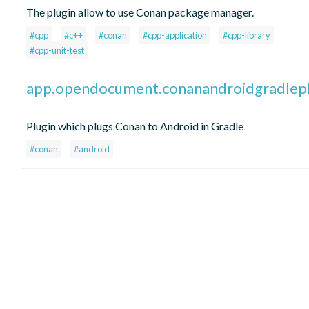
The plugin allow to use Conan package manager.
#cpp
#c++
#conan
#cpp-application
#cpp-library
#cpp-unit-test
app.opendocument.conanandroidgradlepl
Plugin which plugs Conan to Android in Gradle
#conan
#android