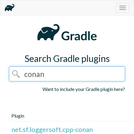
Togg
navig
Search Gradle plugins
Want to include your Gradle plugin here?
Plugin
net.sf.loggersoft.cpp-conan