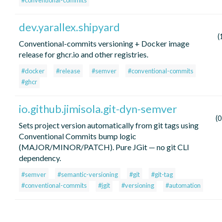
#conventional-commits
dev.yarallex.shipyard
(
Conventional-commits versioning + Docker image
release for ghcr.io and other registries.
#docker
#release
#semver
#conventional-commits
#ghcr
io.github.jimisola.git-dyn-semver
(
Sets project version automatically from git tags using
Conventional Commits bump logic
(MAJOR/MINOR/PATCH). Pure JGit — no git CLI
dependency.
#semver
#semantic-versioning
#git
#git-tag
#conventional-commits
#jgit
#versioning
#automation