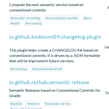
Compute the next semantic version based on
J
conventional commits
#semantic-versioning
#conventional-commits
#java
#kotlin
#versioning
io.github.kmbisset89.changelog.plugin
Fe
This plugin helps create a CHANGELOG file based on
conventional commits. It is driven by a JSON formatter
that will be improved in future versions.
#change log
#conventional commit
io.github.rethab.semantic-release
Semantic Releases based on Conventional Commits for
Oc
Gradle
#publish
#release
#semantic-version