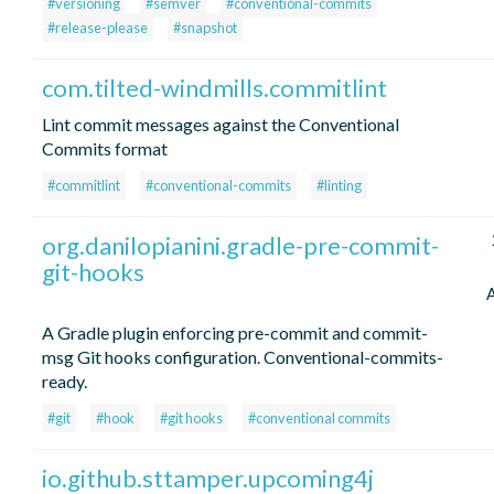
#versioning
#semver
#conventional-commits
#release-please
#snapshot
com.tilted-windmills.commitlint
Lint commit messages against the Conventional
Commits format
#commitlint
#conventional-commits
#linting
org.danilopianini.gradle-pre-commit-
git-hooks
A Gradle plugin enforcing pre-commit and commit-
msg Git hooks configuration. Conventional-commits-
ready.
#git
#hook
#git hooks
#conventional commits
io.github.sttamper.upcoming4j