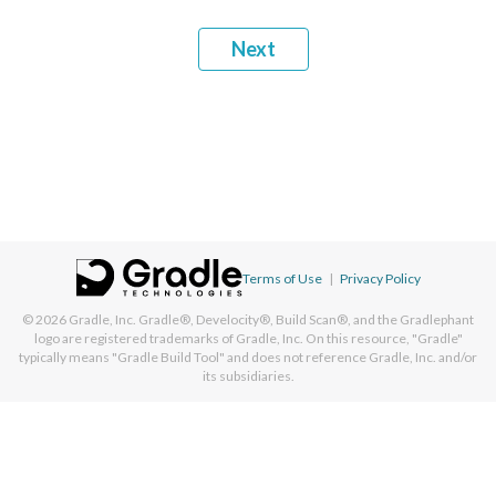
Next
Terms of Use
|
Privacy Policy
© 2026
Gradle, Inc.
Gradle®, Develocity®, Build Scan®, and the Gradlephant
logo are registered trademarks of Gradle, Inc. On this resource, "Gradle"
typically means "Gradle Build Tool" and does not reference Gradle, Inc. and/or
its subsidiaries.