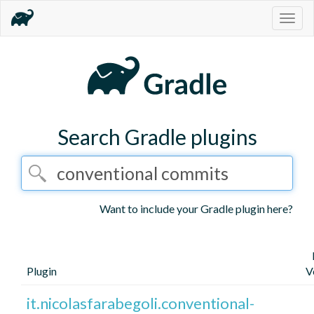
Togg
navig
Search Gradle plugins
Want to include your Gradle plugin here?
Plugin
V
it.nicolasfarabegoli.conventional-