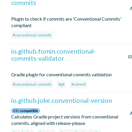
commits
Plugin to check if commits are 'Conventional Commits'
compliant
#conventional-commits
io.github.fomin.conventional-
commits-validator
(
Gradle plugin for conventional commits validation
#conventional-commits
#git
#commit
io.github.joke.conventional-version
CC-compatible
Calculates Gradle project versions from conventional
commits, aligned with release-please