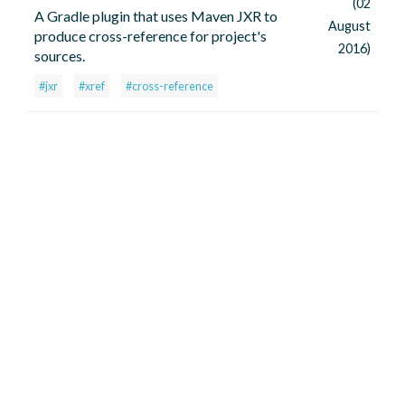
(02
A Gradle plugin that uses Maven JXR to
August
produce cross-reference for project's
2016)
sources.
#jxr
#xref
#cross-reference