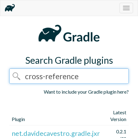
Togg
navig
Search Gradle plugins
Want to include your Gradle plugin here?
Latest
Plugin
Version
0.2.1
net.davidecavestro.gradle.jxr