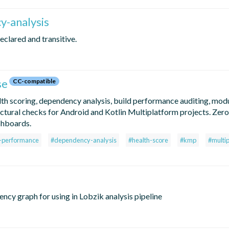
y-analysis
eclared and transitive.
se
CC-compatible
lth scoring, dependency analysis, build performance auditing, mod
tectural checks for Android and Kotlin Multiplatform projects. Zer
shboards.
d-performance
#dependency-analysis
#health-score
#kmp
#multi
ency graph for using in Lobzik analysis pipeline