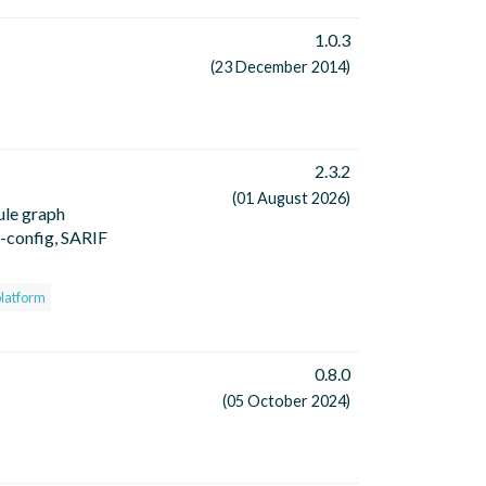
1.0.3
(23 December 2014)
2.3.2
(01 August 2026)
ule graph
o-config, SARIF
platform
0.8.0
(05 October 2024)