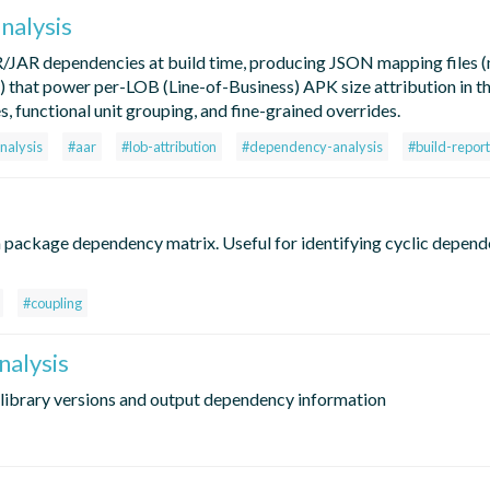
nalysis
R/JAR dependencies at build time, producing JSON mapping files 
that power per-LOB (Line-of-Business) APK size attribution in t
 functional unit grouping, and fine-grained overrides.
nalysis
#aar
#lob-attribution
#dependency-analysis
#build-report
ackage dependency matrix. Useful for identifying cyclic depend
#coupling
alysis
 library versions and output dependency information