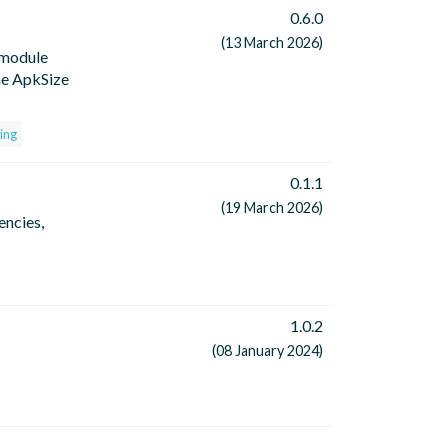
0.6.0
(13 March 2026)
(module
he ApkSize
ing
0.1.1
(19 March 2026)
encies,
1.0.2
(08 January 2024)