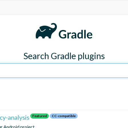
Search Gradle plugins
y-analysis
Featured
CC-compatible
ur Android project