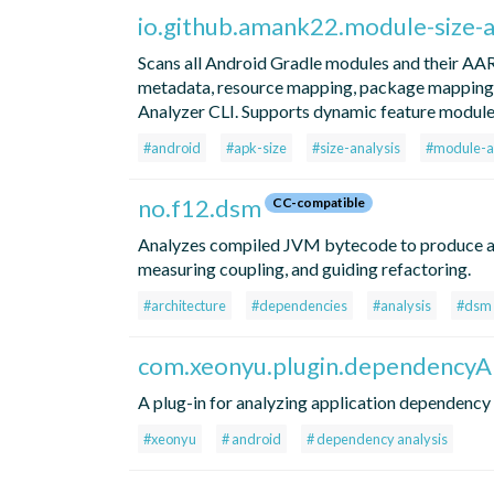
io.github.amank22.module-size-a
Scans all Android Gradle modules and their AA
metadata, resource mapping, package mapping) 
Analyzer CLI. Supports dynamic feature modules,
#android
#apk-size
#size-analysis
#module-a
no.f12.dsm
CC-compatible
Analyzes compiled JVM bytecode to produce a p
measuring coupling, and guiding refactoring.
#architecture
#dependencies
#analysis
#dsm
com.xeonyu.plugin.dependencyAn
A plug-in for analyzing application dependency
#xeonyu
# android
# dependency analysis