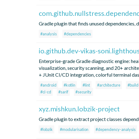
com.github.nullstress.dependenc
Gradle plugin that finds unused dependencies, d
#analysis
#dependencies
io.github.dev-vikas-soni.lighthou
Enterprise-grade Gradle diagnostic engine: hea
visualization, security scanning, and 20+ archi
+ JUnit CI/CD integration, colorful terminal da
#android
#kotlin
#lint
#architecture
#buil
#ci-cd
#sarif
#security
xyz.mishkun.lobzik-project
Gradle plugin to extract project classes depend
#lobzik
#modularisation
#dependency-analysis