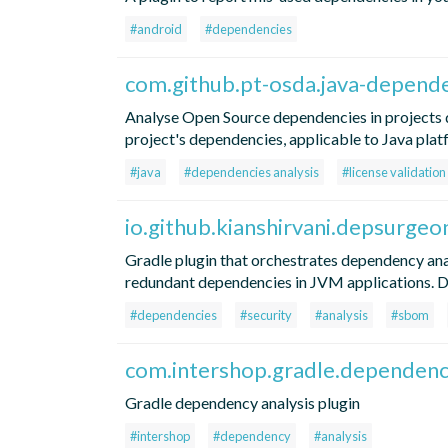
#android
#dependencies
com.github.pt-osda.java-depende
Analyse Open Source dependencies in projects d
project's dependencies, applicable to Java plat
#java
#dependencies analysis
#license validation
io.github.kianshirvani.depsurgeo
Gradle plugin that orchestrates dependency ana
redundant dependencies in JVM applications.
#dependencies
#security
#analysis
#sbom
com.intershop.gradle.dependenc
Gradle dependency analysis plugin
#intershop
#dependency
#analysis