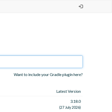
Want to include your Gradle plugin here?
Latest Version
3.18.0
(27 July 2026)