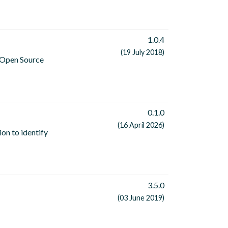
1.0.4
(19 July 2018)
n Open Source
0.1.0
(16 April 2026)
on to identify
3.5.0
(03 June 2019)