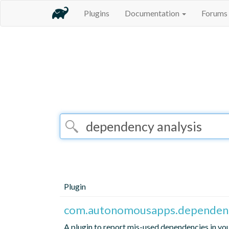
Plugins
Documentation
Forums
Plugin
com.autonomousapps.dependenc
A plugin to report mis-used dependencies in yo