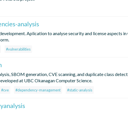
ncies-analysis
evelopment. Aplication to analyse security and license aspects i
form.
#vulnerabilities
n
lysis, SBOM generation, CVE scanning, and duplicate class detecti
 Developed at UBC Okanagan Computer Science.
#cve
#dependency-management
#static-analysis
yanalysis