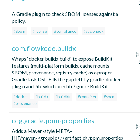
A Gradle plugin to check SBOM licenses against a
policy.
#sbom
#license
#compliance
#cyclonedx
com.flowkode.buildx
(1
Wraps `docker buildx build` to expose BuildKit
features (multi-platform builds, cache mounts,
SBOM, provenance, registry cache) as a proper
Gradle task DSL. Fills the gap left by gradle-docker-
plugin and Jib, which predate/ignore BuildKit.
#docker
#buildx
#buildkit
#container
#sbom
#provenance
org.gradle.pom-properties
(0
Adds a Maven-style META-
INF/maven/<groupId>/<artifactId>/pom.properties