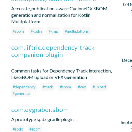
(24 
Accurate, publication-aware CycloneDX SBOM
generation and normalization for Kotlin
Mulitplatform
#sbom
#kotlin
#kmp
#multiplatform
com.liftric.dependency-track-
companion-plugin
Dece
Common tasks for Dependency Track interaction,
like SBOM upload or VEX Generation
#dependency
#track
#sbom
#vex
#upload
#generate
com.eygraber.sbom
A prototype spdx gradle plugin
Sept
#spdx
#sbom