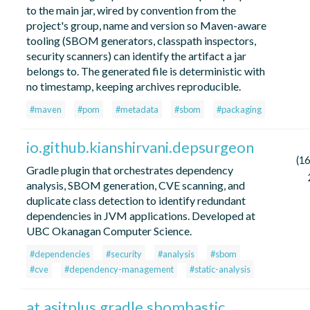
to the main jar, wired by convention from the
project's group, name and version so Maven-aware
tooling (SBOM generators, classpath inspectors,
security scanners) can identify the artifact a jar
belongs to. The generated file is deterministic with
no timestamp, keeping archives reproducible.
#maven
#pom
#metadata
#sbom
#packaging
io.github.kianshirvani.depsurgeon
(16
Gradle plugin that orchestrates dependency
analysis, SBOM generation, CVE scanning, and
duplicate class detection to identify redundant
dependencies in JVM applications. Developed at
UBC Okanagan Computer Science.
#dependencies
#security
#analysis
#sbom
#cve
#dependency-management
#static-analysis
at.asitplus.gradle.sbombastic