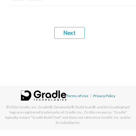
Next
Terms of Use
|
Privacy Policy
© 2026
Gradle, Inc.
Gradle®, Develocity®, Build Scan®, and the Gradlephant
logo are registered trademarks of Gradle, Inc. On this resource, "Gradle"
typically means "Gradle Build Tool" and does not reference Gradle, Inc. and/or
its subsidiaries.