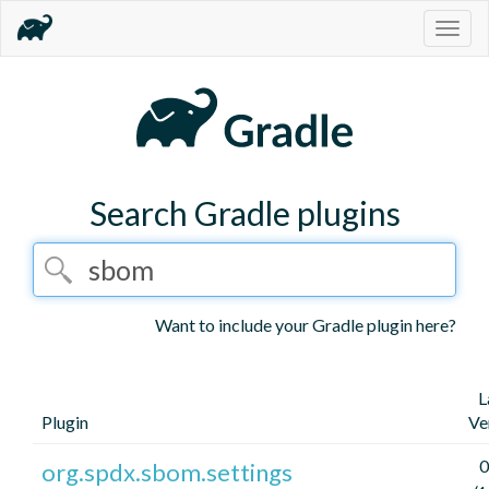
Togg
navig
Search Gradle plugins
Want to include your Gradle plugin here?
L
Plugin
Ve
0
org.spdx.sbom.settings