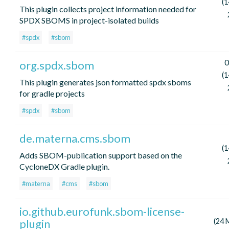
(1
This plugin collects project information needed for
SPDX SBOMS in project-isolated builds
#spdx
#sbom
0
org.spdx.sbom
(1
This plugin generates json formatted spdx sboms
for gradle projects
#spdx
#sbom
de.materna.cms.sbom
(1
Adds SBOM-publication support based on the
CycloneDX Gradle plugin.
#materna
#cms
#sbom
io.github.eurofunk.sbom-license-
plugin
(24 